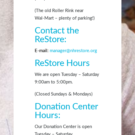
(The old Roller Rink near
Wal-Mart – plenty of parking!)
Contact the
ReStore:
E-mail:
manager@nhrestore.org
ReStore Hours
We are open Tuesday – Saturday
9:00am
to 5:00
pm
.
(Closed Sundays & Mondays)
Donation Center
Hours:
Our Donation Center is open
Tuesday – Saturday