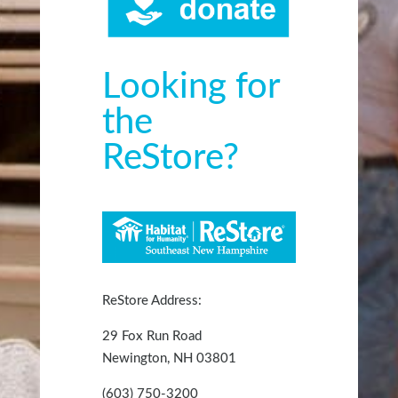
Looking for
the
ReStore?
ReStore Address:
29 Fox Run Road
Newington, NH 03801
(603) 750-3200