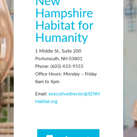
New
Hampshire
Habitat for
Humanity
1 Middle St., Suite 200
Portsmouth, NH 03801
Phone: (603) 433-9555
Office Hours: Monday – Friday
8am to 4pm
Email:
executivedirector@SENH
Habitat.org