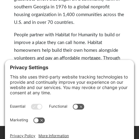
southern Georgia in 1976 to a global nonprofit
housing organization in 1,400 communities across the
U.S. and in over 70 countries.
People partner with Habitat for Humanity to build or
improve a place they can call home. Habitat
homeowners help build their own homes alongside
volunteers and pay an affordable mortgage. Through
financial support, volunteering or adding a voice to
support affordable housing, everyone can help families
achieve the strength, stability and self-reliance they
need to build better lives for themselves. Through
shelter, we empower. To learn more, visit
habitat.org
.
Home
Cookie Policy
Privacy Policy