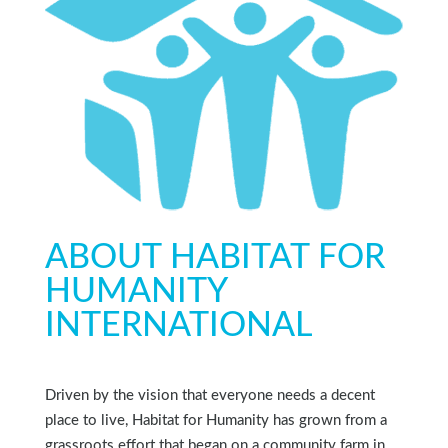
ABOUT HABITAT FOR
HUMANITY
INTERNATIONAL
Driven by the vision that everyone needs a decent
place to live, Habitat for Humanity has grown from a
grassroots effort that began on a community farm in