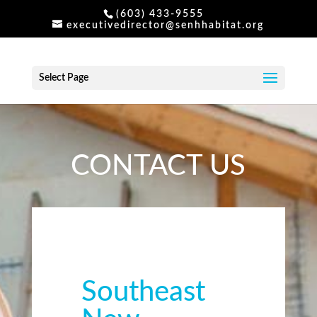
(603) 433-9555
executivedirector@senhhabitat.org
Select Page
CONTACT US
Southeast