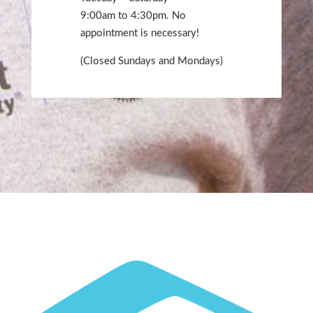
9:00am
to 4:30
pm
. No
appointment is necessary!
(Closed Sundays and Mondays)